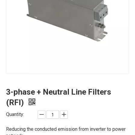
3-phase + Neutral Line Filters
(RFI)
Quantity:
Reducing the conducted emission from inverter to power