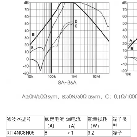
滤波器型号
额定电流
漏电流
能量损耗
端子类
（A)
（A)
（W）
型
RFI4NC8N06
8
＜1
3.2
端子