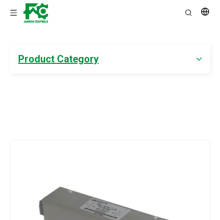
Product Category