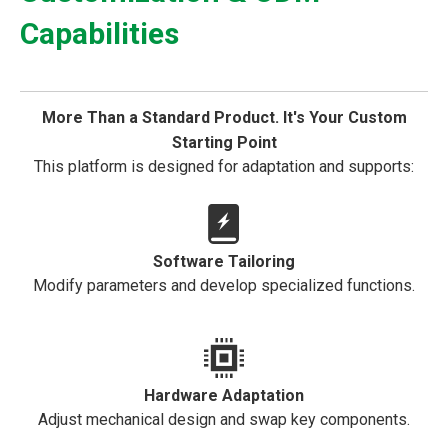
Capabilities
More Than a Standard Product. It's Your Custom
Starting Point
This platform is designed for adaptation and supports:
Software Tailoring
Modify parameters and develop specialized functions.
Hardware Adaptation
Adjust mechanical design and swap key components.