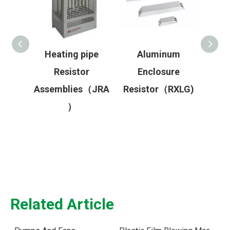
r
Heating pipe
Aluminum
High
Resistor
Enclosure
Re
stor
Assemblies（JRA
Resistor（RXLG)
Rea
s（RA/
）
Related Article