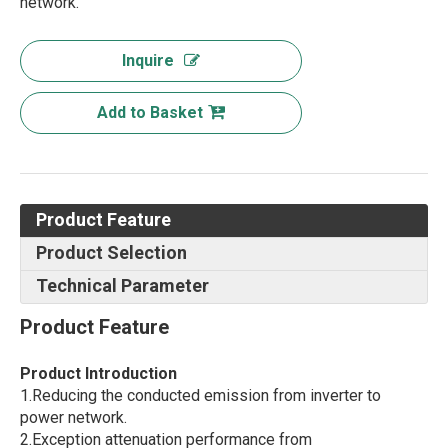
network.
Inquire
Add to Basket
Product Feature
Product Selection
Technical Parameter
Product Feature
Product Introduction
1.Reducing the conducted emission from inverter to
power network.
2.Exception attenuation performance from