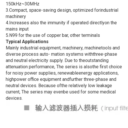
150kHz~30MHz
3.Compact, space-saving design, optimized forindustrial
machinery
4.Increases also the immunity if operated directlyon the
mains input
5.N99 for the use of copper bar, other terminals
Typical Applications
Mainly industrial equipment, machinery, machinetools and
diverse process auto- mation systems withthree-phase
and neutral electricity supply. Due to theoutstanding
attenuation performance, The series is alsothe first choice
for noisy power supplies, renewableenergy applications,
highpower office equipment andfurther three-phase and
neutral devices. Because ofthe relatively low leakage
current, The series may evenbe used for some medical
devices.