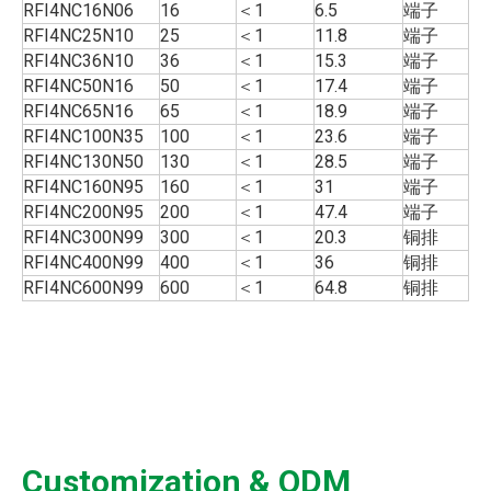
RFI4NC16N06
16
＜1
6.5
端子
RFI4NC25N10
25
＜1
11.8
端子
RFI4NC36N10
36
＜1
15.3
端子
RFI4NC50N16
50
＜1
17.4
端子
RFI4NC65N16
65
＜1
18.9
端子
RFI4NC100N35
100
＜1
23.6
端子
RFI4NC130N50
130
＜1
28.5
端子
RFI4NC160N95
160
＜1
31
端子
RFI4NC200N95
200
＜1
47.4
端子
RFI4NC300N99
300
＜1
20.3
铜排
RFI4NC400N99
400
＜1
36
铜排
RFI4NC600N99
600
＜1
64.8
铜排
Customization & ODM