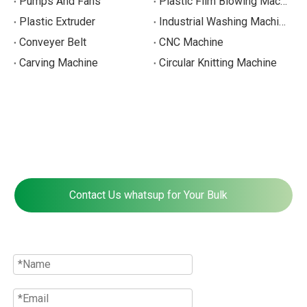
Pumps And Fans
Plastic Film Blowing Machines
Plastic Extruder
Industrial Washing Machine
Conveyer Belt
CNC Machine
Carving Machine
Circular Knitting Machine
Contact Us whatsup for Your Bulk
Quote