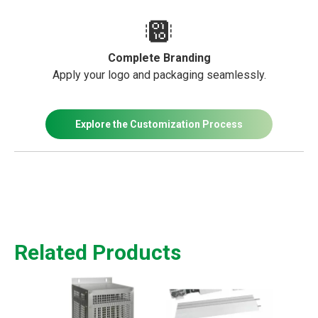
Complete Branding
Apply your logo and packaging seamlessly.
Explore the Customization Process
Related Products