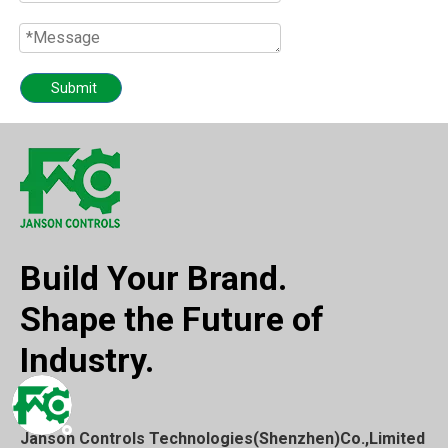
Submit
Build Your Brand.
Shape the Future of
Industry.
Janson Controls Technologies(Shenzhen)Co.,Limited