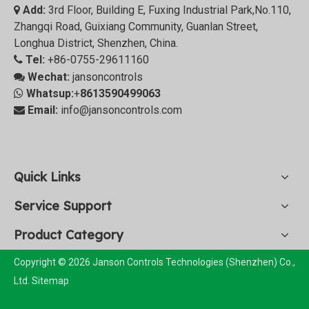
Add:
3rd Floor, Building E, Fuxing Industrial Park,No.110,

Zhangqi Road, Guixiang Community, Guanlan Street,
Longhua District, Shenzhen, China.
Tel:
+86-0755-29611160

Wechat:
jansoncontrols

Whatsup:
+
8613590499063

Email:
info@jansoncontrols.com

Quick Links
Service Support
Product Category
Copyright © 2026 Janson Controls Technologies (Shenzhen) Co.,
Ltd.
Sitemap