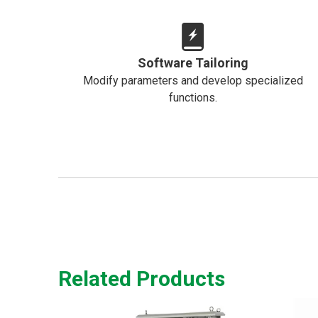
Software Tailoring
Modify parameters and develop specialized
functions.
Related Products