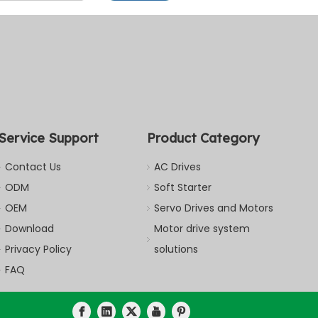
Service Support
Product Category
Contact Us
AC Drives
ODM
Soft Starter
OEM
Servo Drives and Motors
Download
Motor drive system
Privacy Policy
solutions
FAQ