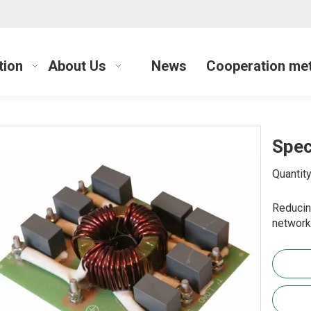
tion
About Us
News
Cooperation me
Spec
Quantity
Reducin
network