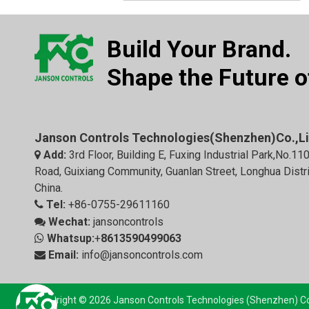
Build Your Brand.
Shape the Future of
Janson Controls Technologies(Shenzhen)Co.,L
Add:
3rd Floor, Building E, Fuxing Industrial Park,No.11

Road, Guixiang Community, Guanlan Street, Longhua Distr
China.
Tel:
+86-0755-29611160

Wechat:
jansoncontrols

Whatsup:
+
8613590499063

Email:
info@jansoncontrols.com

Copyright © 2026 Janson Controls Technologies (Shenzhen) Co.