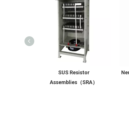
mbliesHigh
SUS Resistor
Neu
istor
Assemblies（SRA）
RA/HRA）