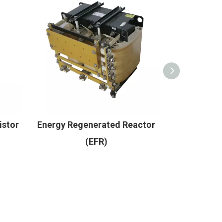
istor
Energy Regenerated Reactor
Core r
(EFR)