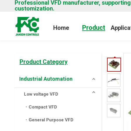
Professional VFD manufacturer, supporting
customization.
Product
Home
Applica
Product Category
Industrial Automation
Low voltage VFD
Compact VFD
General Purpose VFD