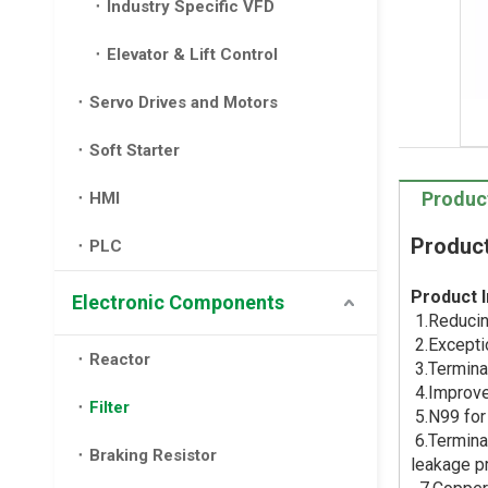
Industry Specific VFD
Elevator & Lift Control
Servo Drives and Motors
Soft Starter
Produc
HMI
Product
PLC
Product I
Electronic Components
1.Reducin
2.Excepti
Reactor
3.Terminal
4.Improve 
Filter
5.N99 for 
6.Terminal
Braking Resistor
leakage p