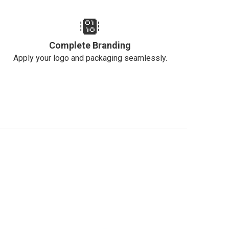
Complete Branding
Apply your logo and packaging seamlessly.