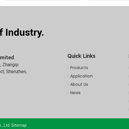
 Industry.
Quick Links
imited
0, Zhangqi
Products
ict, Shenzhen,
Application
About Us
News
, Ltd.
Sitemap