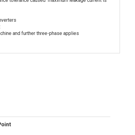
itance tolerance caused maximum leakage current is
nverters
t
chine and further three-phase applies
Point