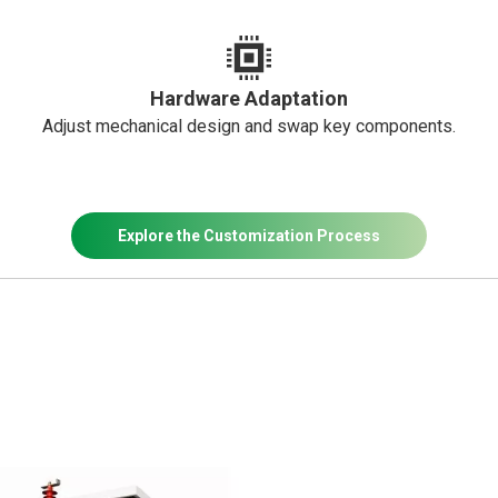
Hardware Adaptation
Adjust mechanical design and swap key components.
Explore the Customization Process