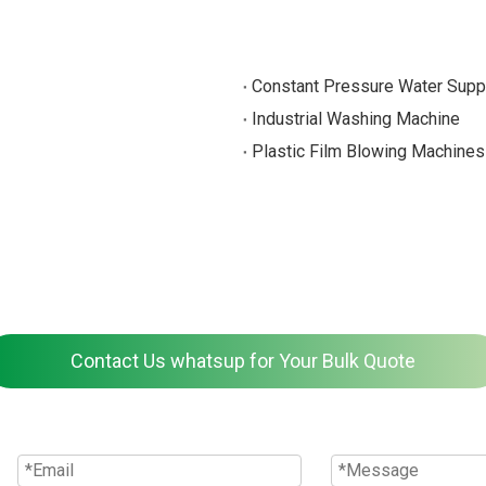
Constant Pressure Water Supp
Industrial Washing Machine
Plastic Film Blowing Machines
Contact Us whatsup for Your Bulk Quote