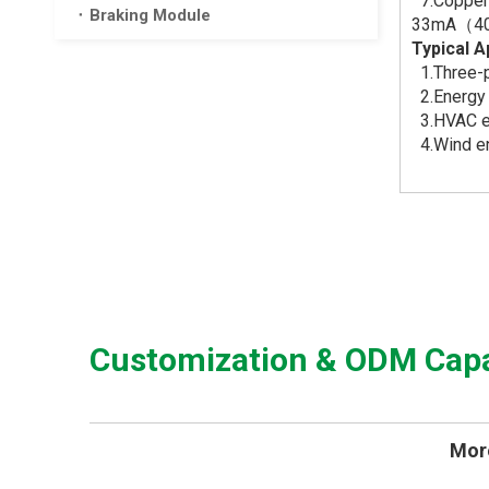
7.Copper 
Braking Module
33mA（4
Typical A
1.Three-p
2.Energy 
3.HVAC eq
4.Wind en
Customization & ODM Capab
More