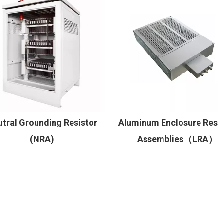
tral Grounding Resistor
Aluminum Enclosure Res
(NRA)
Assemblies（LRA）