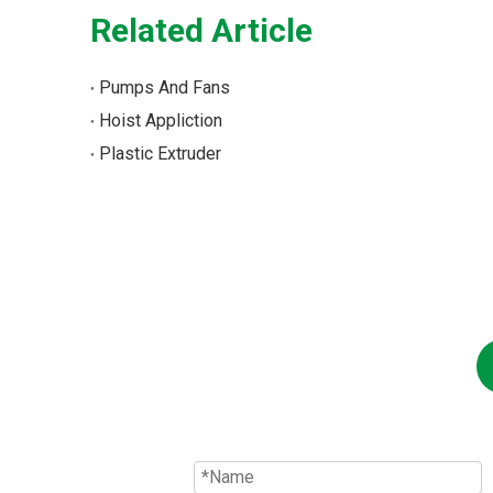
Related Article
Pumps And Fans
Hoist Appliction
Plastic Extruder