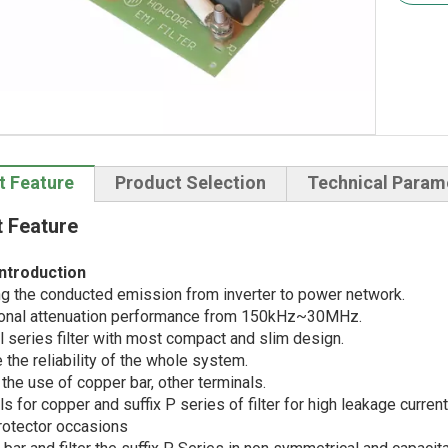
t Feature
Product Selection
Technical Param
 Feature
ntroduction
g the conducted emission from inverter to power network.
onal attenuation performance from 150kHz~30MHz.
 series filter with most compact and slim design.
the reliability of the whole system.
the use of copper bar, other terminals.
s for copper and suffix P series of filter for high leakage curr
rotector occasions