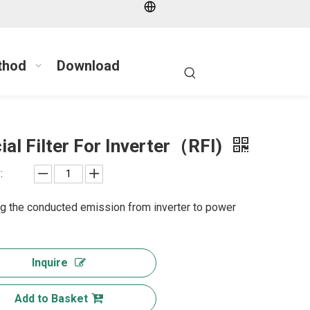
thod
Download
ial Filter For Inverter（RFI)
:
g the conducted emission from inverter to power
Inquire
Add to Basket