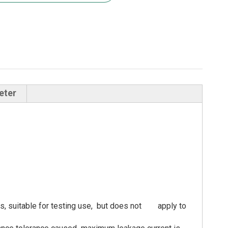
eter
ents, suitable for testing use, but does not apply to