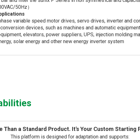
bar and filter the suffix P Series in non symmetrical and capac
00VAC/50Hz）
pplications
hase variable speed motor drives, servo drives, inverter and co
conversion devices, such as machines and automatic equipmen
uipment, elevators, power suppliers, UPS, injection molding ma
ergy, solar energy and other new energy inverter system
ilities
 Than a Standard Product. It's Your Custom Starting 
This platform is designed for adaptation and supports: