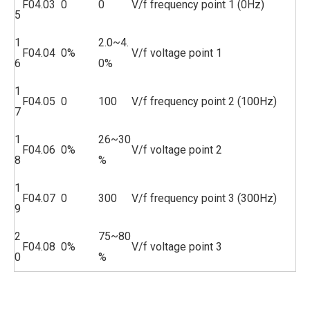
F04.03
0
0
V/f frequency point 1 (0Hz)
5
1
2.0~4.
F04.04
0%
V/f voltage point 1
6
0%
1
F04.05
0
100
V/f frequency point 2 (100Hz)
7
1
26~30
F04.06
0%
V/f voltage point 2
8
%
1
F04.07
0
300
V/f frequency point 3 (300Hz)
9
2
75~80
F04.08
0%
V/f voltage point 3
0
%