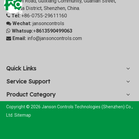
Zhangqi Road, Guixiang Community, Guanlan Street,
Longhua District, Shenzhen, China.
Tel:
+86-0755-29611160

Wechat:
jansoncontrols

Whatsup:
+
8613590499063

Email:
info@jansoncontrols.com

Quick Links
Service Support
Product Category
Copyright © 2026 Janson Controls Technologies (Shenzhen) Co.,
Ltd.
Sitemap