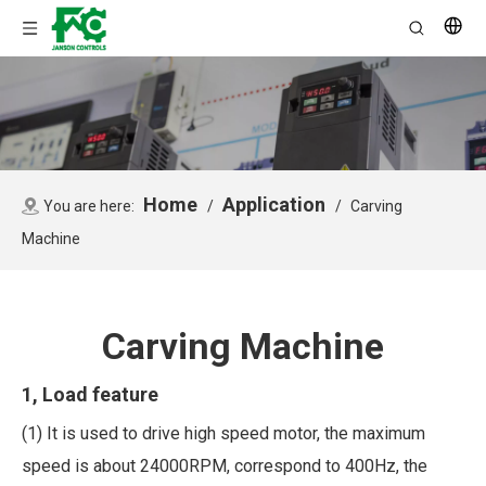
Home
Application
You are here:
/
/
Carving
Machine
Carving Machine
1, Load feature
(1) It is used to drive high speed motor, the maximum
speed is about 24000RPM, correspond to 400Hz, the