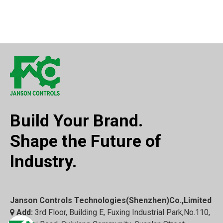
Build Your Brand.
Shape the Future of
Industry.
Janson Controls Technologies(Shenzhen)Co.,Limited
Add:
3rd Floor, Building E, Fuxing Industrial Park,No.110,
