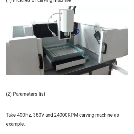
(1) Pictures of carving machine
(2) Parameters list
Take 400Hz, 380V and 24000RPM carving machine as
example.