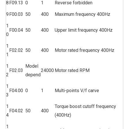
8
F09.13
0
1
Reverse forbidden
9
F00.03
50
400
Maximum frequency 400Hz
1
F00.04
50
400
Upper limit frequency 400Hz
0
1
F02.02
50
400
Motor rated frequency 400Hz
1
1
Model
F02.03
24000
Motor rated RPM
2
depend
1
F04.00
0
1
Multi-points V/f carve
3
1
Torque boost cutoff frequency
F04.02
50
400
4
(400Hz)
1