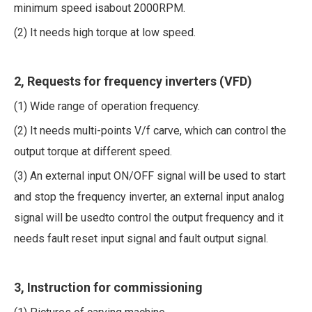
minimum speed isabout 2000RPM.
(2) It needs high torque at low speed.
2, Requests for frequency inverters (VFD)
(1) Wide range of operation frequency.
(2) It needs multi-points V/f carve, which can control the
output torque at different speed.
(3) An external input ON/OFF signal will be used to start
and stop the frequency inverter, an external input analog
signal will be usedto control the output frequency and it
needs fault reset input signal and fault output signal.
3, Instruction for commissioning