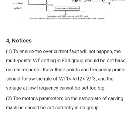
4, Notices
(1) To ensure the over current fault will not happen, the
multi-points V/f setting in F04 group should be set base
on real requests, thevoltage points and frequency points
should follow the rule of V/f1< V/f2< V/f3, and the
voltage at low frequency cannot be set too big.
(2) The motor’s parameters on the nameplate of carving
machine should be set correctly in do group.