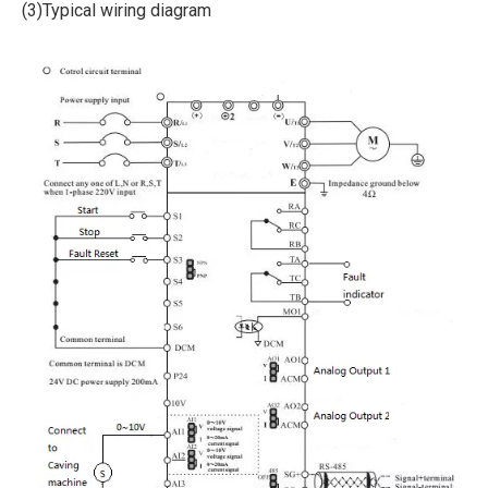
(3)Typical wiring diagram