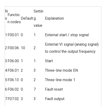
N
Settin
Functio
o
Default
g
Explanation
n codes
.
value
1
F00.01
0
1
External start / stop signal
External VI signal (analog signal)
2
F00.06
10
2
to control the output frequency
3
F06.00
1
1
Start
4
F06.01
2
3
Three-line mode EN
5
F06.13
0
2
Three-line mode 1
6
F06.02
0
7
Fault reset
7
F07.02
3
3
Fault output