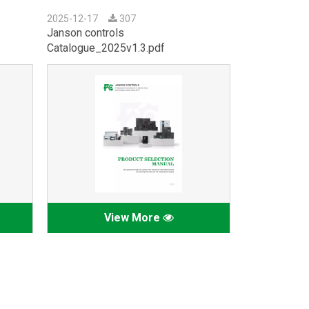
2025-12-17
307
Janson controls
Catalogue_2025v1.3.pdf
View More