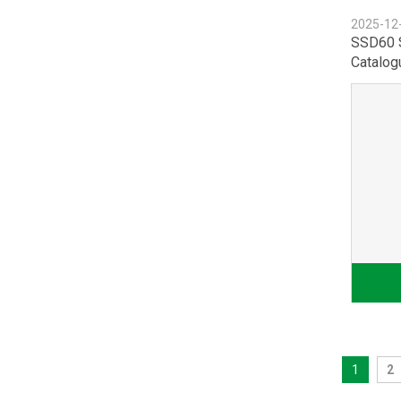
2025-12
SSD60 
Catalog
1
2