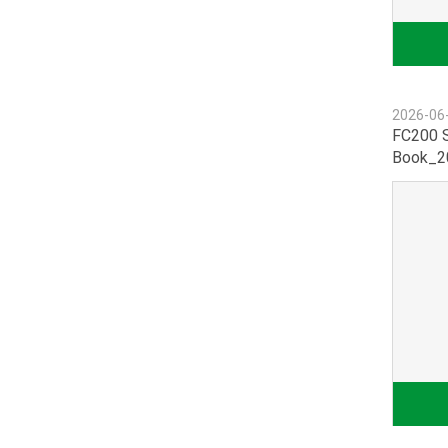
2026-06
FC200 S
Book_20