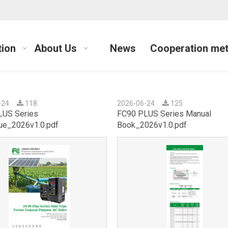
tion
About Us
News
Cooperation me
-24
118
2026-06-24
125
LUS Series
FC90 PLUS Series Manual
ue_2026v1.0.pdf
Book_2026v1.0.pdf