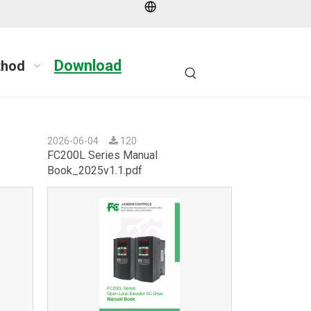
Download
thod
2026-06-04
120
FC200L Series Manual
Book_2025v1.1.pdf