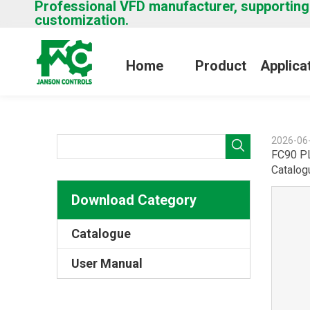
Professional VFD manufacturer, supporting
customization.
Home
Product
Applica
2026-06
FC90 P
Catalog
Download Category
Catalogue
User Manual