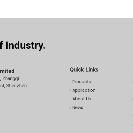
 Industry.
Quick Links
imited
0, Zhangqi
Products
ict, Shenzhen,
Application
About Us
News