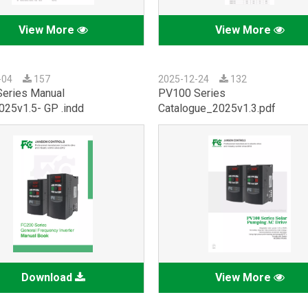
View More
View More
-04
157
2025-12-24
132
eries Manual
PV100 Series
25v1.5- GP .indd
Catalogue_2025v1.3.pdf
Download
View More