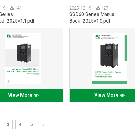
-19
141
2025-12-19
127
Series
SSD60 Series Manual
ue_2025v1.1.pdf
Book_2025v1.0.pdf
View More
View More
3
4
5
»