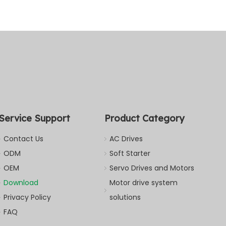
Service Support
Product Category
Contact Us
AC Drives
ODM
Soft Starter
OEM
Servo Drives and Motors
Download
Motor drive system
Privacy Policy
solutions
FAQ