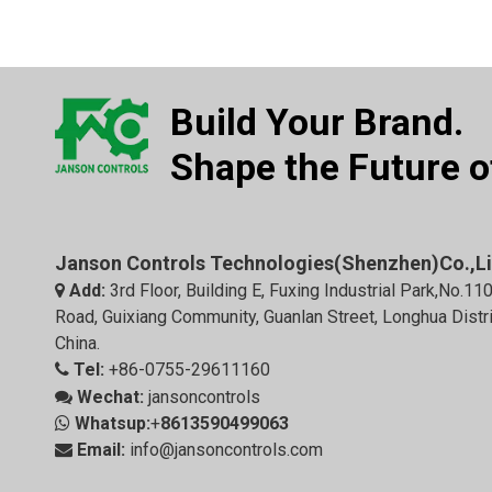
Build Your Brand.
Shape the Future of
Janson Controls Technologies(Shenzhen)Co.,L
Add:
3rd Floor, Building E, Fuxing Industrial Park,No.11

Road, Guixiang Community, Guanlan Street, Longhua Distr
China.
Tel:
+86-0755-29611160

Wechat:
jansoncontrols

Whatsup:
+
8613590499063

Email:
info@jansoncontrols.com
