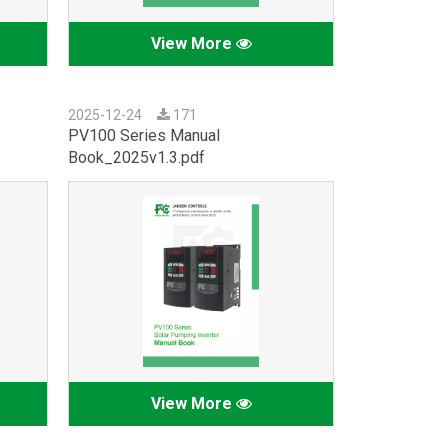
View More
2025-12-24
171
PV100 Series Manual
Book_2025v1.3.pdf
View More