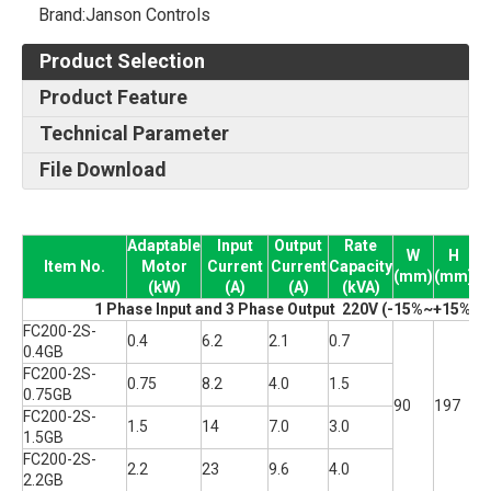
Brand:
Janson Controls
Product Selection
Product Feature
Technical Parameter
File Download
Adaptable
Input
Output
Rate
W
H
Item No.
Motor
Current
Current
Capacity
(mm)
(mm)
(
(kW)
(A)
(A)
(kVA)
1 Phase Input and 3 Phase Output 220V (-15%~+15% T
FC200-2S-
0.4
6.2
2.1
0.7
0.4GB
FC200-2S-
0.75
8.2
4.0
1.5
0.75GB
90
197
1
FC200-2S-
1.5
14
7.0
3.0
1.5GB
FC200-2S-
2.2
23
9.6
4.0
2.2GB