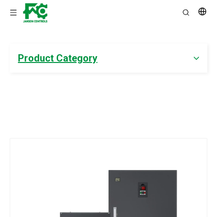
Product Category