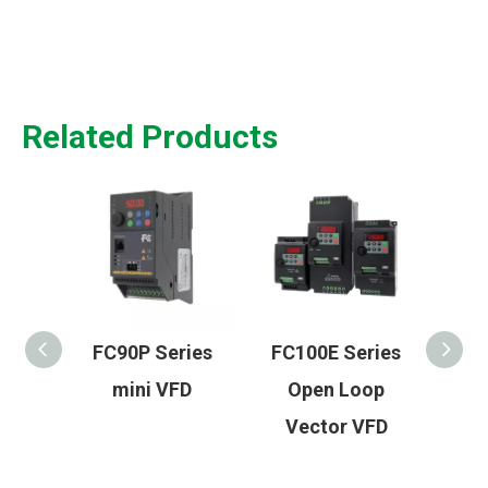
Related Products
FC90P Series
FC100E Series
HMI 60 Seri
mini VFD
Open Loop
Advance
Vector VFD
Widescre
Industrial 