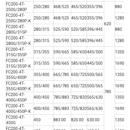
FC200-4T-
250/280
468/525
465/520
355/396
880
250G/280P
FC200-4T-
250/280
468/525
465/520
355/396
1280
250G/280P-K
620
3
FC200-4T-
280/315
525/590
520/585
396/445
880
280G/315P
FC200-4T-
280/315
525/590
520/585
396/445
1280
280G/315P-K
FC200-4T-
315/355
590/665
585/650
445/500
1350
315G/355P
FC200-4T-
315/355
590/665
585/650
445/500
1690
315G/355P-K
FC200-4T-
355/400
665/785
650/725
500/565
1350
355G/400P
FC200-4T-
355/400
665/785
650/725
500/565
1690
355G/400P-K
780
3
FC200-4T-
400/450
785/883
725/820
565/630
1350
400G/450P
FC200-4T-
400/450
785/883
725/820
565/630
1690
400G/450P-K
FC200-4T-
450
883.00
820.00
630.00
1350
450G
FC200-4T-