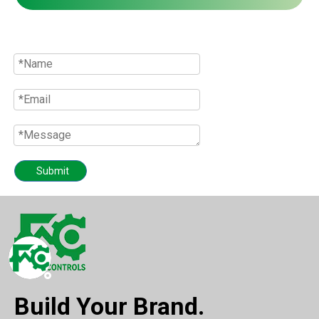
Quote
Submit
Build Your Brand.