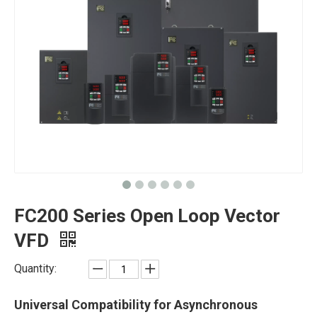
FC200 Series Open Loop Vector
VFD
Quantity:
Universal Compatibility for Asynchronous