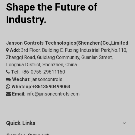
Shape the Future of
Industry.
Janson Controls Technologies(Shenzhen)Co.,Limited
Add:
3rd Floor, Building E, Fuxing Industrial Park,No.110,

Zhangqi Road, Guixiang Community, Guanlan Street,
Longhua District, Shenzhen, China.
Tel:
+86-0755-29611160

Wechat:
jansoncontrols

Whatsup:
+
8613590499063

Email:
info@jansoncontrols.com

Quick Links