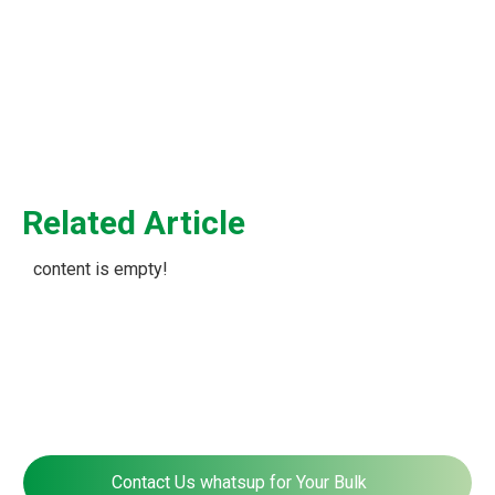
Panel
Related Article
content is empty!
Contact Us whatsup for Your Bulk