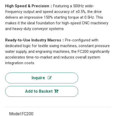
High Speed & Precision：
Featuring a 500Hz wide-
frequency output and speed accuracy of ±0.5%, the drive
delivers an impressive 150% starting torque at 0.5Hz. This
makes it the ideal foundation for high-speed CNC machinery
and heavy-duty conveyor systems.
Ready-to-Use Industry Macros：
Pre-configured with
dedicated logic for textile swing machines, constant pressure
water supply, and engraving machines, the FC200 significantly
accelerates time-to-market and reduces overall system
integration costs.
Inquire
Add to Basket
Model:
FC200