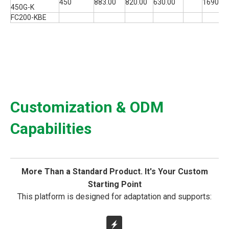
450
883.00
820.00
630.00
1690
450G-K
FC200-KBE
Customization & ODM
Capabilities
More Than a Standard Product. It's Your Custom
Starting Point
This platform is designed for adaptation and supports: