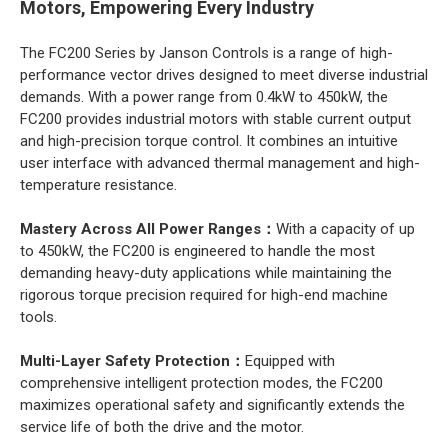
Motors, Empowering Every Industry
The FC200 Series by Janson Controls is a range of high-
performance vector drives designed to meet diverse industrial
demands. With a power range from 0.4kW to 450kW, the
FC200 provides industrial motors with stable current output
and high-precision torque control. It combines an intuitive
user interface with advanced thermal management and high-
temperature resistance.
Mastery Across All Power Ranges：
With a capacity of up
to 450kW, the FC200 is engineered to handle the most
demanding heavy-duty applications while maintaining the
rigorous torque precision required for high-end machine
tools.
Multi-Layer Safety Protection：
Equipped with
comprehensive intelligent protection modes, the FC200
maximizes operational safety and significantly extends the
service life of both the drive and the motor.