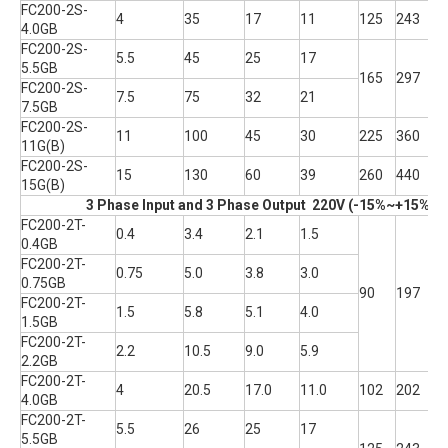
FC200-2S-
4
35
17
11
125
243
1
4.0GB
FC200-2S-
5.5
45
25
17
5.5GB
165
297
2
FC200-2S-
7.5
75
32
21
7.5GB
FC200-2S-
11
100
45
30
225
360
2
11G(B)
FC200-2S-
15
130
60
39
260
440
2
15G(B)
3 Phase Input and 3 Phase Output 220V (-15%~+15% T
FC200-2T-
0.4
3.4
2.1
1.5
0.4GB
FC200-2T-
0.75
5.0
3.8
3.0
0.75GB
90
197
1
FC200-2T-
1.5
5.8
5.1
4.0
1.5GB
FC200-2T-
2.2
10.5
9.0
5.9
2.2GB
FC200-2T-
4
20.5
17.0
11.0
102
202
1
4.0GB
FC200-2T-
5.5
26
25
17
5.5GB