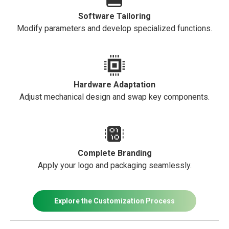
Software Tailoring
Modify parameters and develop specialized functions.
Hardware Adaptation
Adjust mechanical design and swap key components.
Complete Branding
Apply your logo and packaging seamlessly.
Explore the Customization Process