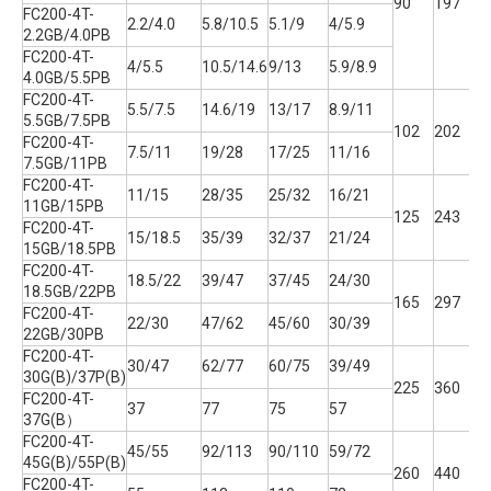
90
197
1
FC200-4T-
2.2/4.0
5.8/10.5
5.1/9
4/5.9
2.2GB/4.0PB
FC200-4T-
4/5.5
10.5/14.6
9/13
5.9/8.9
4.0GB/5.5PB
FC200-4T-
5.5/7.5
14.6/19
13/17
8.9/11
5.5GB/7.5PB
102
202
1
FC200-4T-
7.5/11
19/28
17/25
11/16
7.5GB/11PB
FC200-4T-
11/15
28/35
25/32
16/21
11GB/15PB
125
243
1
FC200-4T-
15/18.5
35/39
32/37
21/24
15GB/18.5PB
FC200-4T-
18.5/22
39/47
37/45
24/30
18.5GB/22PB
165
297
2
FC200-4T-
22/30
47/62
45/60
30/39
22GB/30PB
FC200-4T-
30/47
62/77
60/75
39/49
30G(B)/37P(B)
225
360
2
FC200-4T-
37
77
75
57
37G(B）
FC200-4T-
45/55
92/113
90/110
59/72
45G(B)/55P(B)
260
440
2
FC200-4T-