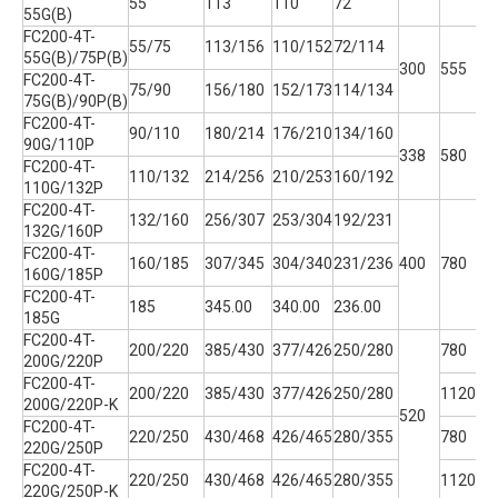
55
113
110
72
55G(B)
FC200-4T-
55/75
113/156
110/152
72/114
55G(B)/75P(B)
300
555
2
FC200-4T-
75/90
156/180
152/173
114/134
75G(B)/90P(B)
FC200-4T-
90/110
180/214
176/210
134/160
90G/110P
338
580
3
FC200-4T-
110/132
214/256
210/253
160/192
110G/132P
FC200-4T-
132/160
256/307
253/304
192/231
132G/160P
FC200-4T-
160/185
307/345
304/340
231/236
400
780
3
160G/185P
FC200-4T-
185
345.00
340.00
236.00
185G
FC200-4T-
200/220
385/430
377/426
250/280
780
200G/220P
FC200-4T-
200/220
385/430
377/426
250/280
1120
200G/220P-K
520
3
FC200-4T-
220/250
430/468
426/465
280/355
780
220G/250P
FC200-4T-
220/250
430/468
426/465
280/355
1120
220G/250P-K