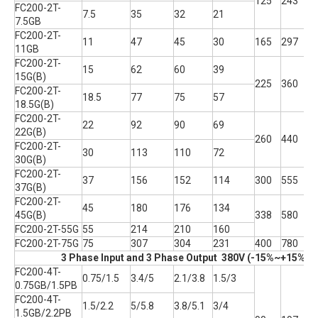
125
243
1
FC200-2T-
7.5
35
32
21
7.5GB
FC200-2T-
11
47
45
30
165
297
2
11GB
FC200-2T-
15
62
60
39
15G(B)
225
360
2
FC200-2T-
18.5
77
75
57
18.5G(B)
FC200-2T-
22
92
90
69
22G(B)
260
440
2
FC200-2T-
30
113
110
72
30G(B)
FC200-2T-
37
156
152
114
300
555
2
37G(B)
FC200-2T-
45
180
176
134
45G(B)
338
580
3
FC200-2T-55G
55
214
210
160
FC200-2T-75G
75
307
304
231
400
780
3
3 Phase Input and 3 Phase Output 380V (-15%~+15% T
FC200-4T-
0.75/1.5
3.4/5
2.1/3.8
1.5/3
0.75GB/1.5PB
FC200-4T-
1.5/2.2
5/5.8
3.8/5.1
3/4
1.5GB/2.2PB