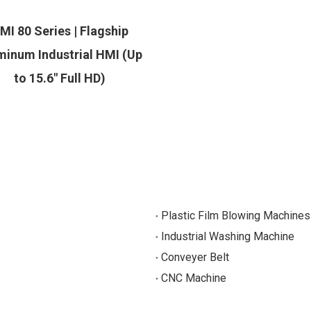
MI 80 Series | Flagship
minum Industrial HMI (Up
to 15.6" Full HD)
Plastic Film Blowing Machines
Industrial Washing Machine
Conveyer Belt
CNC Machine