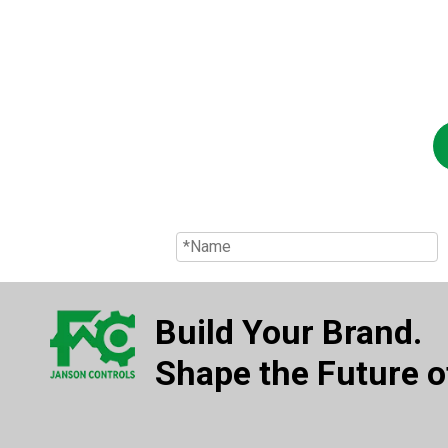
Build Your Brand.
Shape the Future of