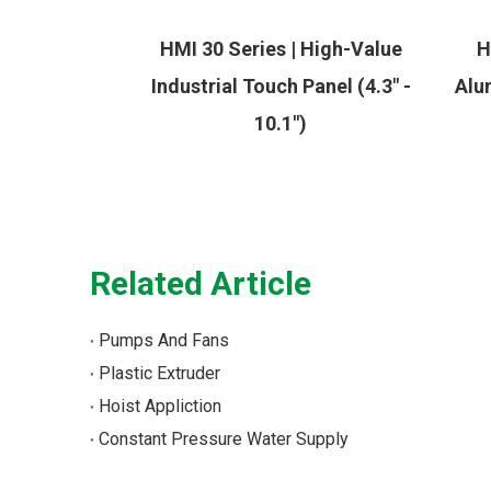
HMI 30 Series | High-Value
H
Industrial Touch Panel (4.3" -
Alu
10.1")
Related Article
Pumps And Fans
Plastic Extruder
Hoist Appliction
Constant Pressure Water Supply