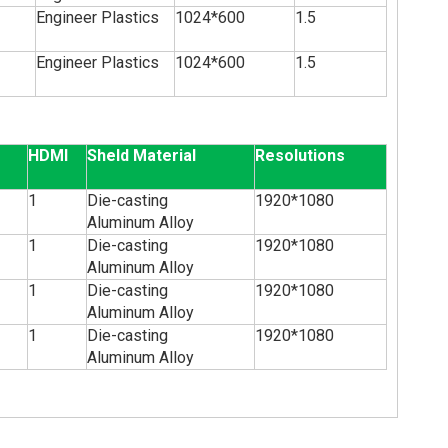
Engineer Plastics
1024*600
1.5
Engineer Plastics
1024*600
1.5
HDMI
Sheld Material
Resolutions
1
Die-casting
1920*1080
Aluminum Alloy
1
Die-casting
1920*1080
Aluminum Alloy
1
Die-casting
1920*1080
Aluminum Alloy
1
Die-casting
1920*1080
Aluminum Alloy