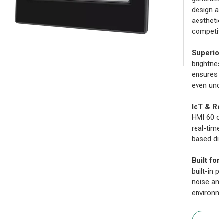
design a
aestheti
competit
Superio
brightne
ensures 
even und
IoT & R
HMI 60 o
real-tim
based di
Built fo
built-in
noise an
environ