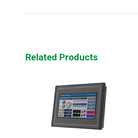
Related Products