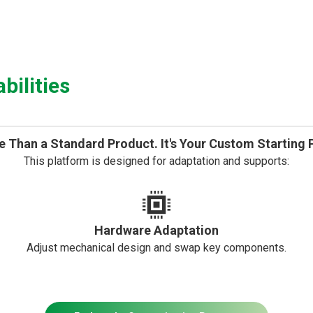
ilities
 Than a Standard Product. It's Your Custom Starting 
This platform is designed for adaptation and supports:
Hardware Adaptation
Adjust mechanical design and swap key components.