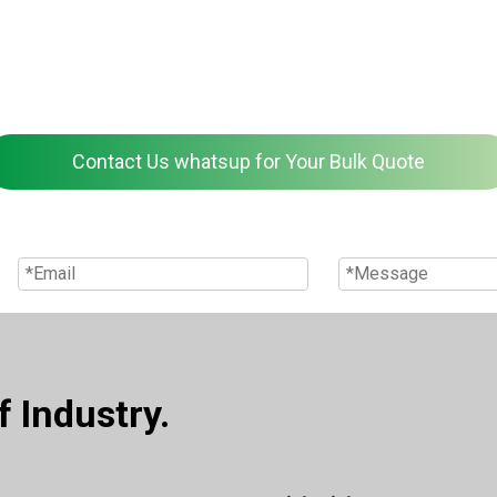
Contact Us whatsup for Your Bulk Quote
 Industry.