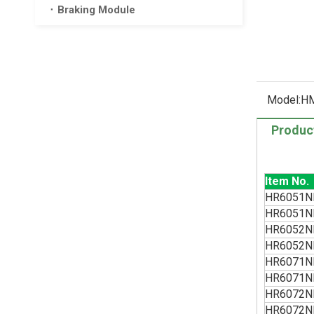
Braking Module
Model:
HM
Produc
Item No.
HR6051N
HR6051N
HR6052N
HR6052N
HR6071N
HR6071N
HR6072N
HR6072N