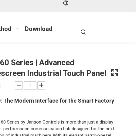
thod
Download
60 Series | Advanced
screen Industrial Touch Panel
:
: The Modern Interface for the Smart Factory
60 Series by Janson Controls is more than just a display—
igh-performance communication hub designed for the next
on of industrial machinery. With its elegant narrow-bezel