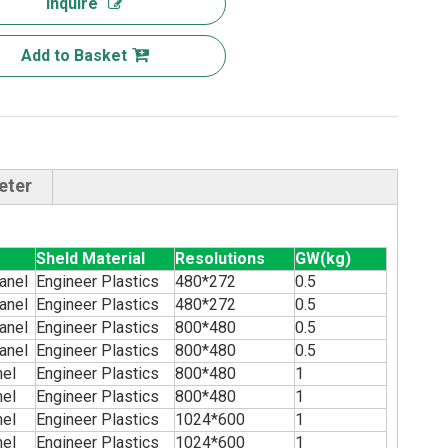
Inquire
Add to Basket
eter
Sheld Material
Resolutions
GW(kg)
anel
Engineer Plastics
480*272
0.5
anel
Engineer Plastics
480*272
0.5
anel
Engineer Plastics
800*480
0.5
anel
Engineer Plastics
800*480
0.5
nel
Engineer Plastics
800*480
1
nel
Engineer Plastics
800*480
1
nel
Engineer Plastics
1024*600
1
nel
Engineer Plastics
1024*600
1