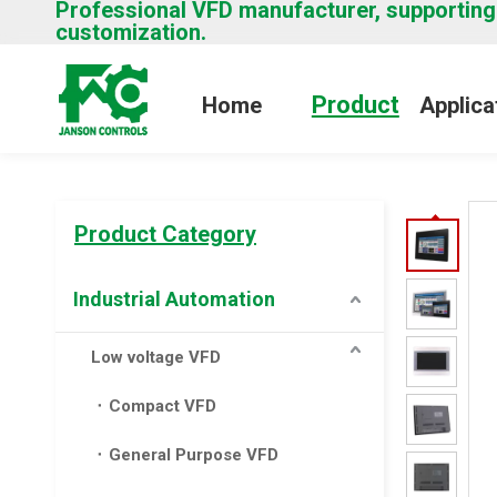
Professional VFD manufacturer, supporting
customization.
Product
Home
Applica
Product Category
Industrial Automation
Low voltage VFD
Compact VFD
General Purpose VFD