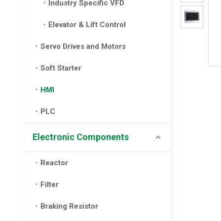
Industry Specific VFD
Elevator & Lift Control
Servo Drives and Motors
Soft Starter
HMI
PLC
Electronic Components
Reactor
Filter
Braking Resistor