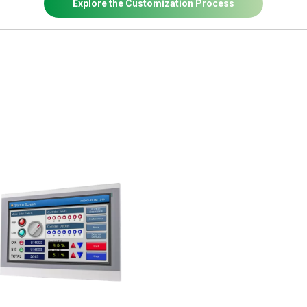
Explore the Customization Process