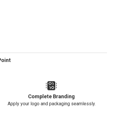
Point
Complete Branding
Apply your logo and packaging seamlessly.