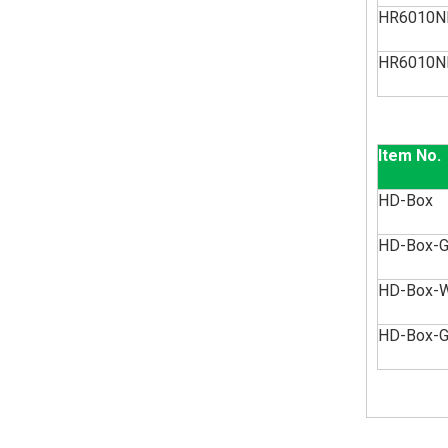
HR6010N
HR6010N
Item No.
HD-Box
HD-Box-
HD-Box-
HD-Box-