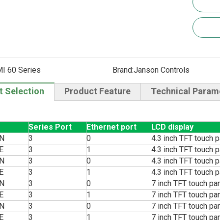
I 60 Series
Brand:
Janson Controls
t Selection
Product Feature
Technical Param
Series Port
Ethernet port
LCD display
N
3
0
4.3 inch TFT touch p
E
3
1
4.3 inch TFT touch p
N
3
0
4.3 inch TFT touch p
E
3
1
4.3 inch TFT touch p
N
3
0
7 inch TFT touch pa
E
3
1
7 inch TFT touch pa
N
3
0
7 inch TFT touch pa
E
3
1
7 inch TFT touch pa