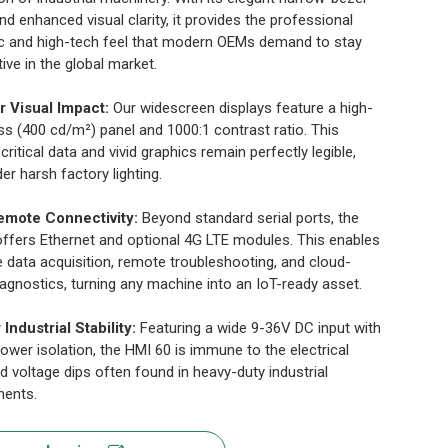
nd enhanced visual clarity, it provides the professional
c and high-tech feel that modern OEMs demand to stay
ive in the global market.
r Visual Impact:
Our widescreen displays feature a high-
ss (400 cd/m²) panel and 1000:1 contrast ratio. This
critical data and vivid graphics remain perfectly legible,
er harsh factory lighting.
emote Connectivity:
Beyond standard serial ports, the
ffers Ethernet and optional 4G LTE modules. This enables
e data acquisition, remote troubleshooting, and cloud-
agnostics, turning any machine into an IoT-ready asset.
r Industrial Stability:
Featuring a wide 9-36V DC input with
 power isolation, the HMI 60 is immune to the electrical
d voltage dips often found in heavy-duty industrial
ments.