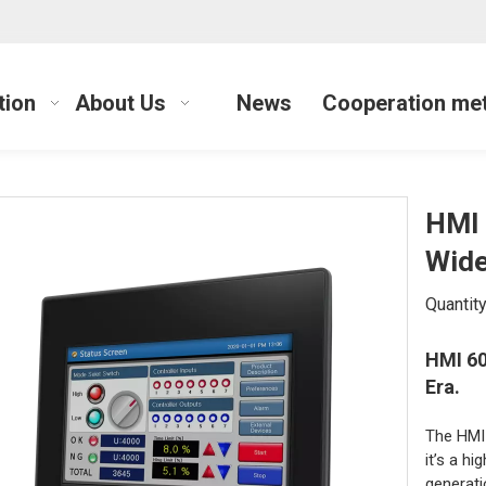
tion
About Us
News
Cooperation me
HMI 
Wide
Quantity
HMI 60
Era.
The HMI 
it’s a h
generati