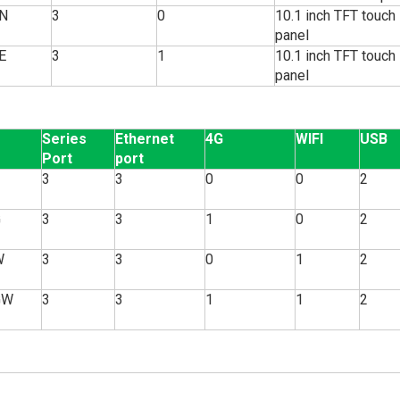
N
3
0
10.1 inch TFT touch
panel
E
3
1
10.1 inch TFT touch
panel
Series
Ethernet
4G
WIFI
USB
Port
port
3
3
0
0
2
G
3
3
1
0
2
W
3
3
0
1
2
GW
3
3
1
1
2