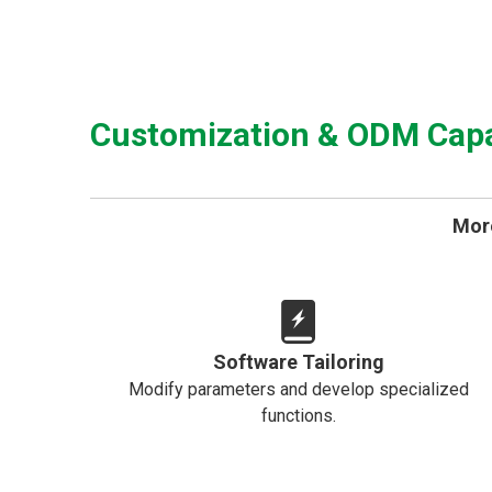
Customization & ODM Capab
More
Software Tailoring
Modify parameters and develop specialized
functions.