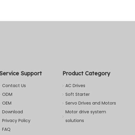
Service Support
Product Category
Contact Us
AC Drives
ODM
Soft Starter
OEM
Servo Drives and Motors
Download
Motor drive system
Privacy Policy
solutions
FAQ