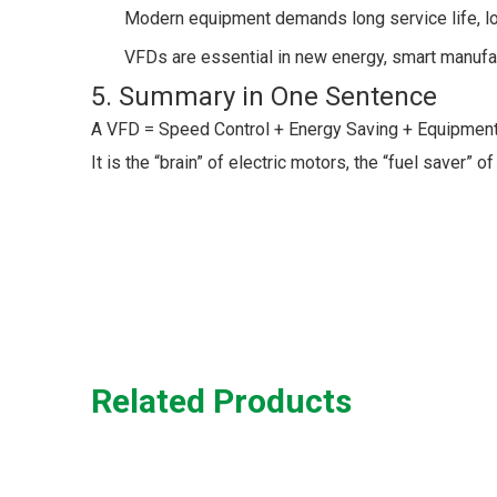
Modern equipment demands long service life, l
VFDs are essential in new energy, smart manufac
5. Summary in One Sentence
A VFD = Speed Control + Energy Saving + Equipment P
It is the “brain” of electric motors, the “fuel saver
Related Products