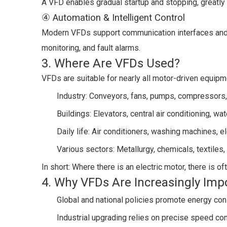
A VFD enables gradual startup and stopping, greatly 
④ Automation & Intelligent Control
Modern VFDs support communication interfaces and c
monitoring, and fault alarms.
3. Where Are VFDs Used?
VFDs are suitable for nearly all motor-driven equipm
Industry: Conveyors, fans, pumps, compressors,
Buildings: Elevators, central air conditioning, w
Daily life: Air conditioners, washing machines, el
Various sectors: Metallurgy, chemicals, textiles,
In short: Where there is an electric motor, there is o
4. Why VFDs Are Increasingly Imp
Global and national policies promote energy co
Industrial upgrading relies on precise speed con