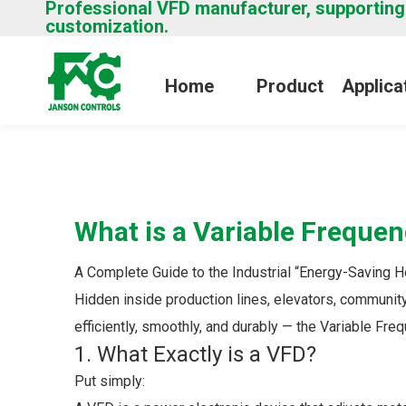
Professional VFD manufacturer, supporting
customization.
Home
Product
Applica
What is a Variable Frequen
A Complete Guide to the Industrial “Energy-Saving 
Hidden inside production lines, elevators, communit
efficiently, smoothly, and durably — the Variable Fre
1. What Exactly is a VFD?
Put simply: