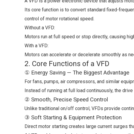
A VFD is a power electronic device that adjusts mot
Its core function is to convert standard fixed-frequen
control of motor rotational speed.
Without a VFD:
Motors run at full speed or stop directly, causing 
With a VFD:
Motors can accelerate or decelerate smoothly as neede
2. Core Functions of a VFD
① Energy Saving — The Biggest Advantage
For fans, pumps, air compressors, and similar equ
Instead of running at full load continuously, the dri
② Smooth, Precise Speed Control
Unlike traditional on/off control, VFDs provide conti
③ Soft Starting & Equipment Protection
Direct motor starting creates large current surges t