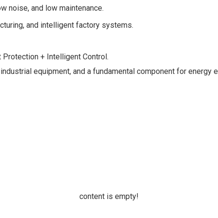
ow noise, and low maintenance.
turing, and intelligent factory systems.
rotection + Intelligent Control.
” of industrial equipment, and a fundamental component for energy 
content is empty!