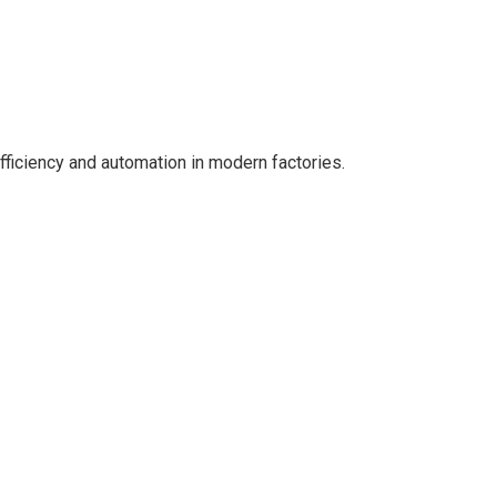
efficiency and automation in modern factories.