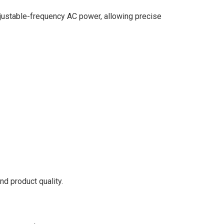
 adjustable-frequency AC power, allowing precise
nd product quality.