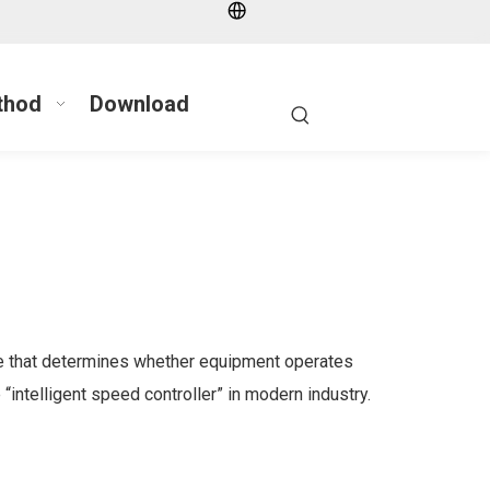
thod
Download
ice that determines whether equipment operates
“intelligent speed controller” in modern industry.