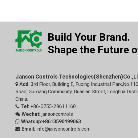
Build Your Brand.
Shape the Future of
Janson Controls Technologies(Shenzhen)Co.,L
Add:
3rd Floor, Building E, Fuxing Industrial Park,No.11

Road, Guixiang Community, Guanlan Street, Longhua Distr
China.
Tel:
+86-0755-29611160

Wechat:
jansoncontrols

Whatsup:
+
8613590499063

Email:
info@jansoncontrols.com
