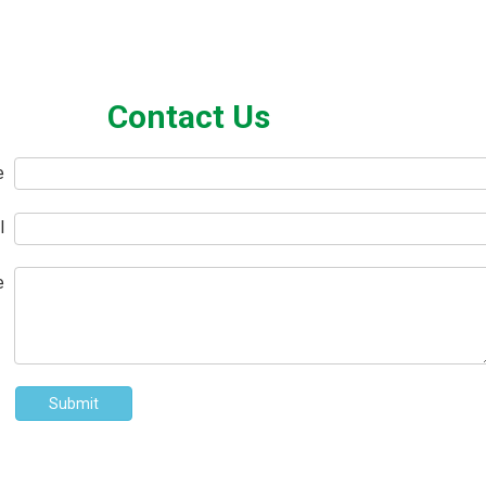
Contact Us
e
l
e
Submit