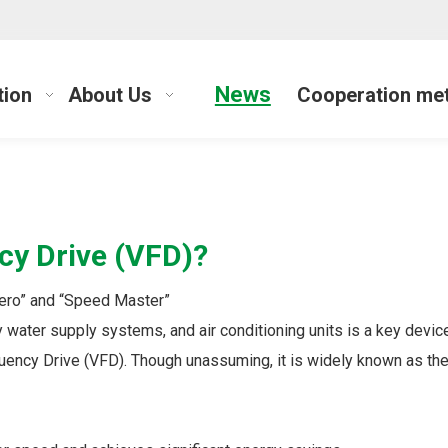
News
tion
About Us
Cooperation me
cy Drive (VFD)?
Hero” and “Speed Master”
y water supply systems, and air conditioning units is a key dev
quency Drive (VFD). Though unassuming, it is widely known as the 