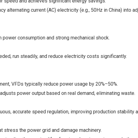
or speed and achieves significant energy savings.
cy alternating current (AC) electricity (e.g., 50Hz in China) into
high power consumption and strong mechanical shock.
d, run steadily, and reduce electricity costs significantly.
ipment, VFDs typically reduce power usage by 20%–50%.
ve adjusts power output based on real demand, eliminating waste.
nuous, accurate speed regulation, improving production stability a
hat stress the power grid and damage machinery.