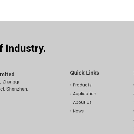
 Industry.
Quick Links
imited
0, Zhangqi
Products
ict, Shenzhen,
Application
About Us
News