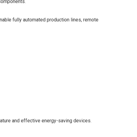
 components.
able fully automated production lines, remote
ature and effective energy-saving devices.