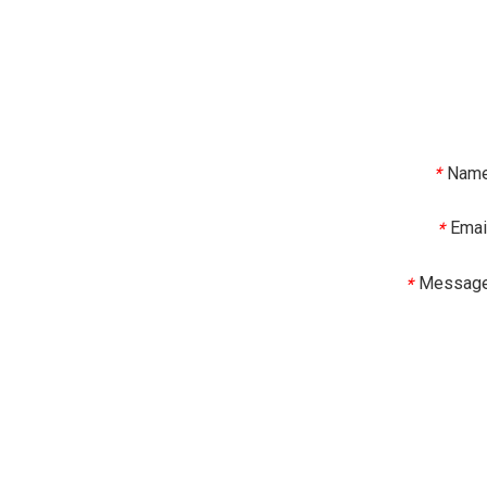
Nam
*
Emai
*
Messag
*