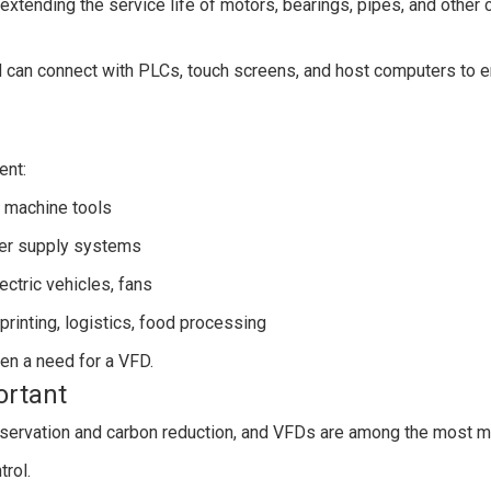
extending the service life of motors, bearings, pipes, and other
an connect with PLCs, touch screens, and host computers to en
ent:
 machine tools
ater supply systems
ectric vehicles, fans
 printing, logistics, food processing
ften a need for a VFD.
ortant
nservation and carbon reduction, and VFDs are among the most m
trol.