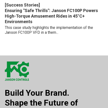
[Success Stories]
Ensuring "Safe Thrills": Janson FC100P Powers
High-Torque Amusement Rides in 45°C+
Environments
This case study highlights the implementation of the
Janson FC100P VFD in a them...
Build Your Brand.
Shape the Future of