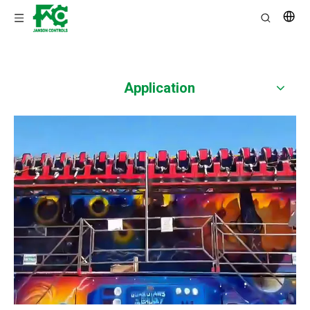
Application