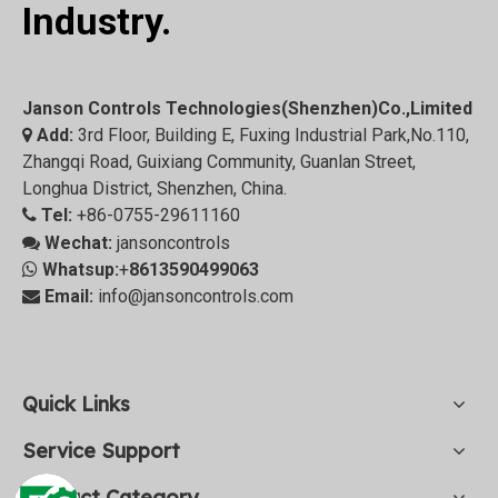
Industry.
Janson Controls Technologies(Shenzhen)Co.,Limited
Add:
3rd Floor, Building E, Fuxing Industrial Park,No.110,

Zhangqi Road, Guixiang Community, Guanlan Street,
Longhua District, Shenzhen, China.
Tel:
+86-0755-29611160

Wechat:
jansoncontrols

Whatsup:
+
8613590499063

Email:
info@jansoncontrols.com

Quick Links
Service Support
Product Category